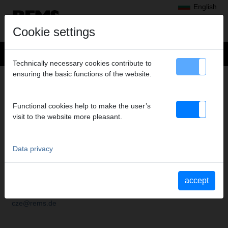
English
Cookie settings
Technically necessary cookies contribute to
ensuring the basic functions of the website.
SUBSIDIARIES
Functional cookies help to make the user’s
visit to the website more pleasant.
ČESKÁ REPUBLIKA
Data privacy
REMS Česká republika s.r.o.
Nádražní 271
CZ 253 01 Hostivice
accept
Tel.
+420 220 982 880
Fax
+420 220 982 883
cze@rems.de