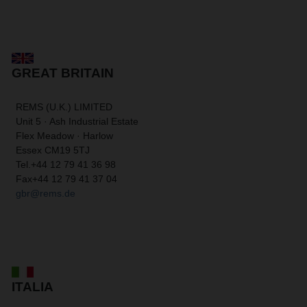
GREAT BRITAIN
REMS (U.K.) LIMITED
Unit 5 · Ash Industrial Estate
Flex Meadow · Harlow
Essex CM19 5TJ
Tel.
+44 12 79 41 36 98
Fax
+44 12 79 41 37 04
gbr@rems.de
ITALIA