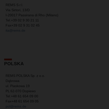
REMS S.r.l.
Via Sirtori, 13/D
I-20017 Passirana di Rho (Milano)
Tel.
+39 02 9 30 21 11
Fax
+39 02 9 31 02 45
ita@rems.de
POLSKA
REMS POLSKA Sp. z o.o.
Dąbrowa
ul. Piaskowa 19
PL 62-070 Dopiewo
Tel.
+48 61 654 09 00
Fax
+48 61 654 09 05
pol@rems.de