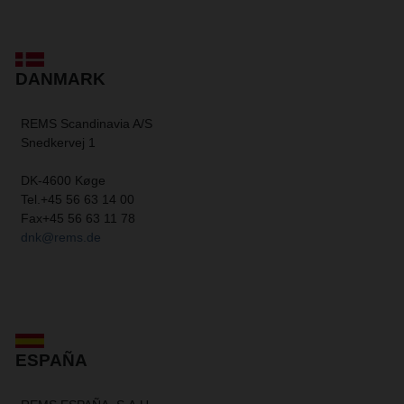
DANMARK
REMS Scandinavia A/S
Snedkervej 1
DK-4600 Køge
Tel.
+45 56 63 14 00
Fax
+45 56 63 11 78
dnk@rems.de
ESPAÑA