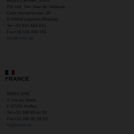
REMS ESPAÑA, S.A.U.
Pol. Ind. San José de Valderas
Calle Herramientas, 28
E-28918 Leganés (Madrid)
Tel.
+34 916 444 833
Fax
+34 916 430 155
esp@rems.de
FRANCE
REMS SARL
2, rue du Stade
F-67250 Hoffen
Tel.
+33 388 80 44 53
Fax
+33 388 80 99 43
fra@rems.de