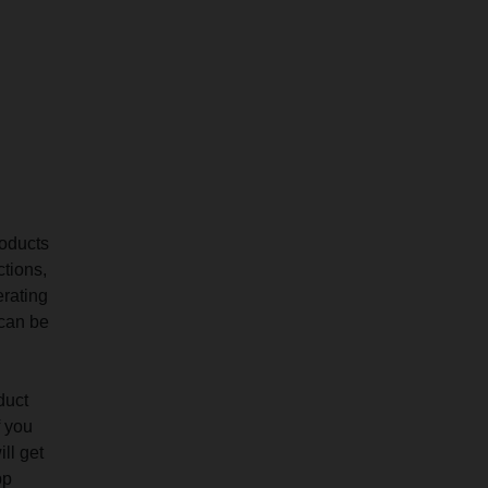
roducts
ctions,
erating
 can be
duct
f you
ll get
pp