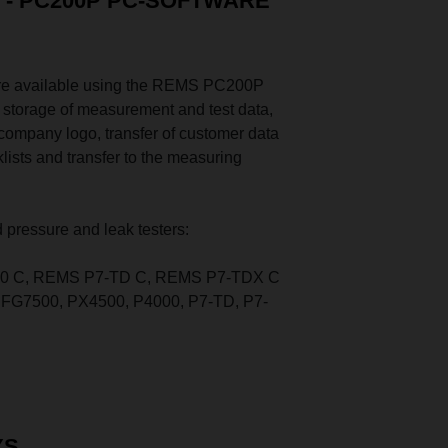
- PC200P PC-SOFTWARE
are available using the REMS PC200P
, storage of measurement and test data,
company logo, transfer of customer data
klists and transfer to the measuring
 pressure and leak testers:
0 C, REMS P7-TD C, REMS P7-TDX C
FG7500, PX4500, P4000, P7-TD, P7-
YS