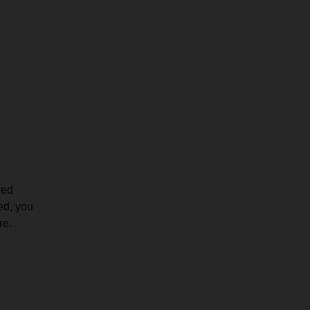
ved
red, you
re.