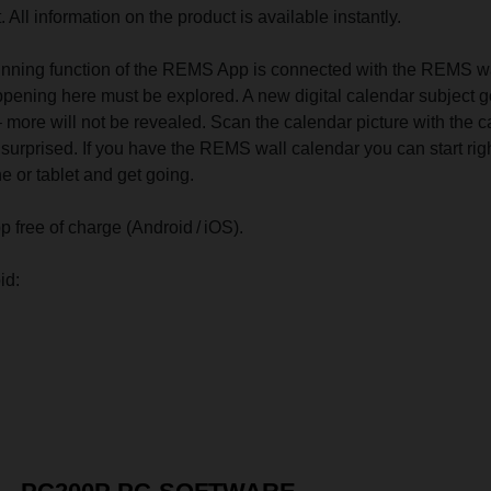
. All information on the product is available instantly.
nning function of the REMS App is connected with the REMS w
pening here must be explored. A new digital calendar subject 
 more will not be revealed. Scan the calendar picture with the 
e surprised. If you have the REMS wall calendar you can start rig
 or tablet and get going.
ree of charge (Android / iOS).
id: