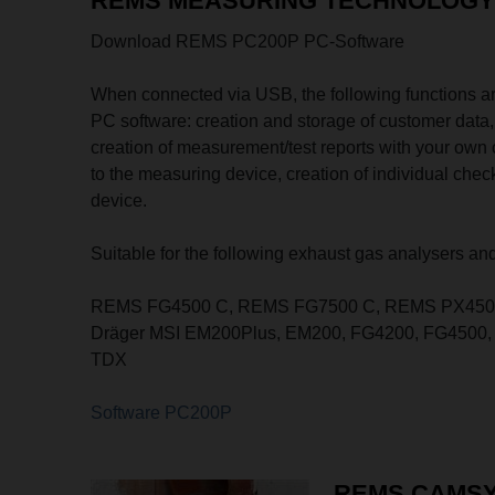
REMS MEASURING TECHNOLOGY 
Download REMS PC200P PC-Software
When connected via USB, the following functions 
PC software: creation and storage of customer data
creation of measurement/test reports with your own 
to the measuring device, creation of individual chec
device.
Suitable for the following exhaust gas analysers and
REMS FG4500 C, REMS FG7500 C, REMS PX450
Dräger MSI EM200Plus, EM200, FG4200, FG4500, 
TDX
Software PC200P
REMS CAMS