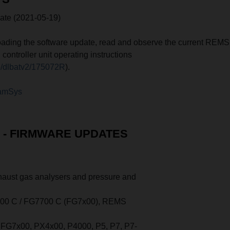
e (2021-05-19)
ading the software update, read and observe the current REMS
ntroller unit operating instructions
e/dlbatv2/175072R
).
amSys
- FIRMWARE UPDATES
xhaust gas analysers and pressure and
0 C / FG7700 C (FG7x00), REMS
FG7x00, PX4x00, P4000, P5, P7, P7-