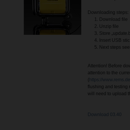
Downloading steps:
Download file
Unzip file
Store „update.
Insert USB sti
Next steps see
Attention! Before d
attention to the cur
(
https://www.rems.d
flushing and testing 
will need to upload 
Download 03.40