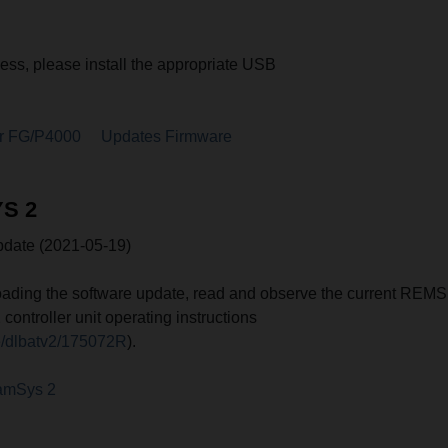
cess, please install the appropriate USB
r FG/P4000
Updates Firmware
S 2
ate (2021-05-19)
ading the software update, read and observe the current REMS
ntroller unit operating instructions
e/dlbatv2/175072R
).
amSys 2