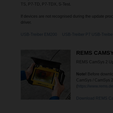
TS, P7-TD, P7-TDX, S-Test.
If devices are not recognised during the update pro
driver.
USB-Treiber EM200
USB-Treiber P7
USB-Treibe
REMS CAMSY
REMS CamSys 2 Upd
Note!
Before downlo
CamSys / CamSys 2 co
(
https://www.rems.d
Download REMS C