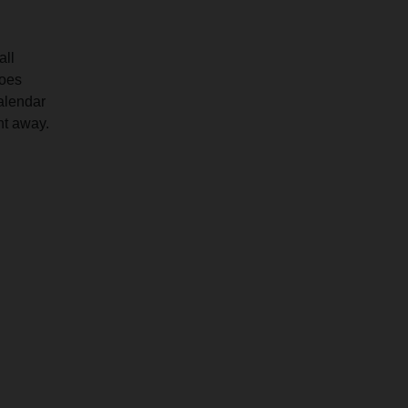
all
goes
calendar
ht away.