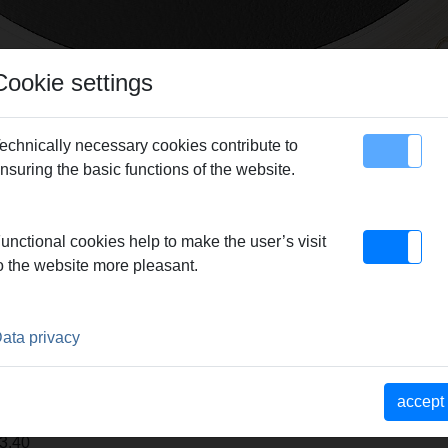
Cookie settings
echnically necessary cookies contribute to
nsuring the basic functions of the website.
map
Contact
unctional cookies help to make the user’s visit
o the website more pleasant.
echnology - PC200P PC-Software
|
REMS CamSys
|
REMS mea
ata privacy
-PUSH
accept
3.40