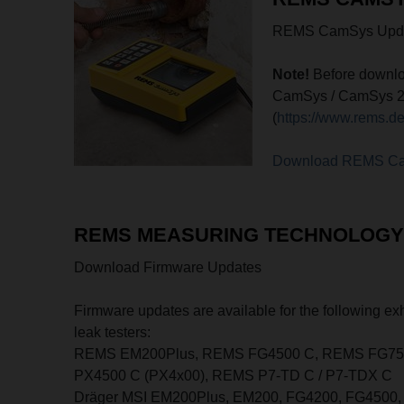
REMS CamSys Updat
Note!
Before downlo
CamSys / CamSys 2 co
(
https://www.rems.d
Download REMS C
REMS MEASURING TECHNOLOGY 
Download Firmware Updates
Firmware updates are available for the following e
leak testers:
REMS EM200Plus, REMS FG4500 C, REMS FG750
PX4500 C (PX4x00), REMS P7-TD C / P7-TDX C
Dräger MSI EM200Plus, EM200, FG4200, FG4500, 