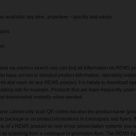
ion available any time, anywhere – quickly and easily.
tions
on
nd via product search one can find all information on REMS p
ou have access to detailed product information, operating instru
 films and more on any REMS product. It is handy to download op
building site for example. Products that are more frequently used
 and downloaded instantly when needed.
ne cannot only scan QR codes but also the product name (pro
or package or on product illustrations in catalogues and flyers. I
e of a REMS product on one of our presentation systems you wi
n as scanning from a catalogue or promotion flyer. The REMS A