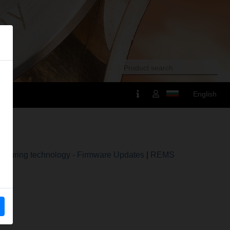
English
suring technology - Firmware Updates
|
REMS