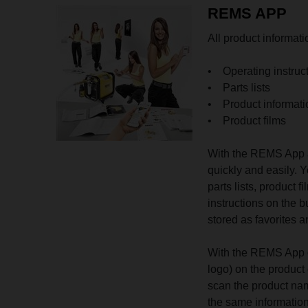
REMS APP
All product informat
• Operating instruc
• Parts lists
• Product informati
• Product films
With the REMS App a
quickly and easily. Y
parts lists, product
instructions on the 
stored as favorites
With the REMS App o
logo) on the product 
scan the product nam
the same informatio