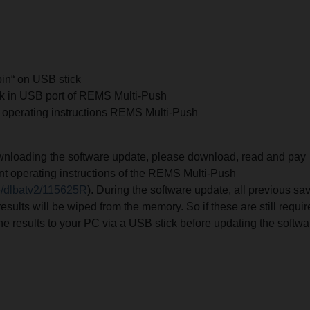
bin“ on USB stick
ck in USB port of REMS Multi-Push
 operating instructions REMS Multi-Push
ownloading the software update, please download, read and pay
rent operating instructions of the REMS Multi-Push
e/dlbatv2/115625R
). During the software update, all previous sa
results will be wiped from the memory. So if these are still requi
the results to your PC via a USB stick before updating the softwa