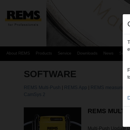
T
e
About REMS
Products
Service
Downloads
News
Site
F
SOFTWARE
t
REMS Multi-Push
|
REMS App
|
REMS measuring t
CamSys 2
D
REMS MULTI
Multi-Push Update 0