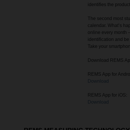
identifies the product
The second most stu
calendar. What’s hap
online every month –
identification and b
Take your smartphone
Download REMS App f
REMS App for Andro
Download
REMS App for iOS:
Download