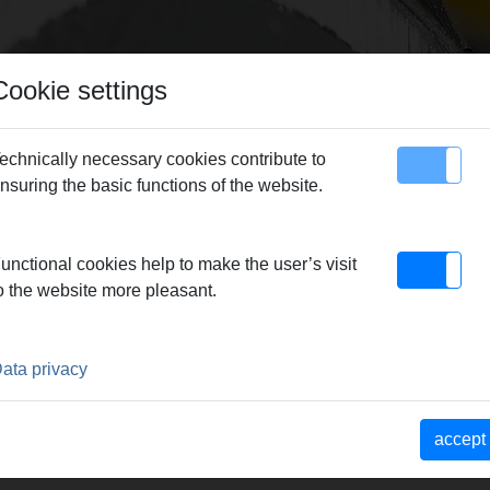
Cookie settings
echnically necessary cookies contribute to
nsuring the basic functions of the website.
map
Contact
unctional cookies help to make the user’s visit
dern production – guarantor for REMS quality products.
|
Reliab
o the website more pleasant.
 Market strength through a consistent product and sales phil
 YEARS, SETTING THE STAN
ata privacy
ATIVE MACHINES AND TOOL
accept