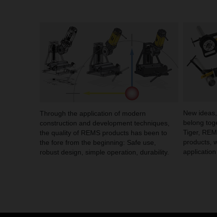
New ideas,
Through the application of modern
belong to
construction and development techniques,
Tiger, RE
the quality of REMS products has been to
products, 
the fore from the beginning: Safe use,
application
robust design, simple operation, durability.