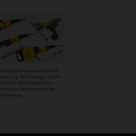
 technical progress and REMS
gether: e.g. REMS Amigo, REMS
MS Curvo, REMS Akku-Press –
which have revolutionised the
 technology.