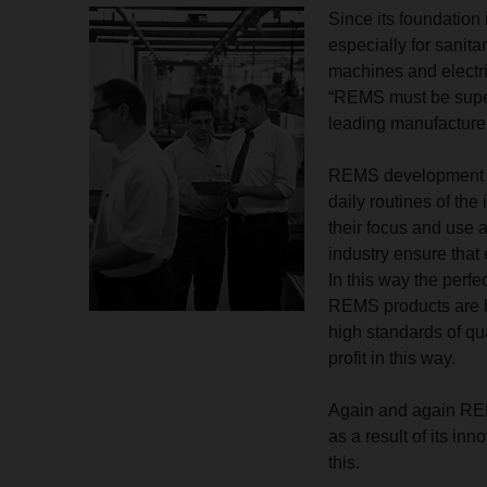
Since its foundatio
especially for sanita
machines and electri
“REMS must be super
leading manufacturer
REMS development e
daily routines of the
their focus and use a
industry ensure that 
In this way the perfe
REMS products are hi
high standards of qu
profit in this way.
Again and again REMS 
as a result of its in
this.