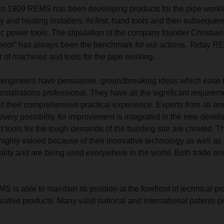
n in 1909 REMS has been developing products for the pipe worki
ry and heating installers. At first, hand tools and then subsequen
c power tools. The stipulation of the company founder Christian
ior” has always been the benchmark for our actions. Today R
 of machines and tools for the pipe working.
ngineers have persuasive, groundbreaking ideas which ease 
 installations professional. They have all the significant requirem
ll their comprehensive practical experience. Experts from all ar
every possibility for improvement is integrated in the new devel
ct tools for the tough demands of the building site are created. T
ghly valued because of their innovative technology as well as 
ality and are being used everywhere in the world. Both trade an
is able to maintain its position at the forefront of technical p
novative products. Many valid national and international patents p