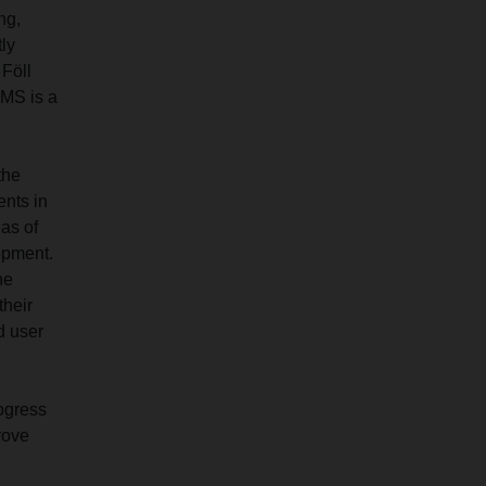
ng,
tly
 Föll
EMS is a
the
ents in
eas of
op­ment.
he
their
d user
rogress
rove