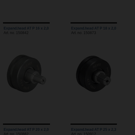
Expand.head AT P 16 x 2,0
Expand.head AT P 18 x 2,0
Art. no. 150842
Art. no. 150873
Expand.head AT P 20 x 2,0
Expand.head AT P 25 x 2,3
Art. no. 150882
Art. no. 150912