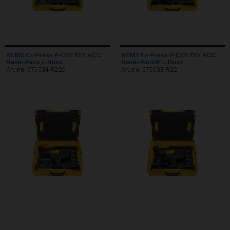
REMS Ex-Press P-CEF 22V ACC
REMS Ex-Press P-CEF 22V ACC
Basic-Pack L-Boxx
Basic-Pack\P L-Boxx
Art. no. 575034 R220
Art. no. 575033 R22