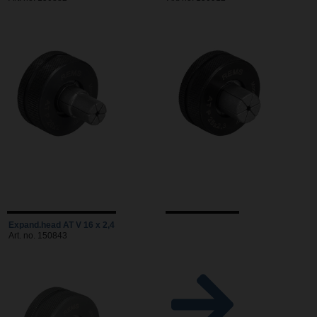
Expand.head AT V 16 x 2,4
Art. no. 150843