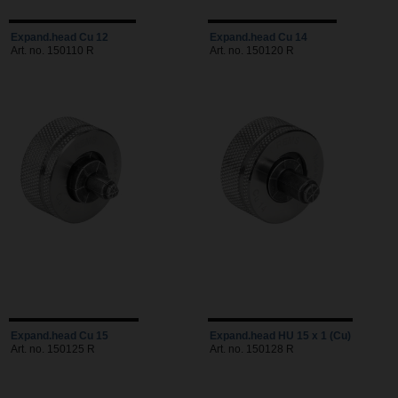
Expand.head Cu 12
Expand.head Cu 14
Art. no. 150110 R
Art. no. 150120 R
Expand.head Cu 15
Expand.head HU 15 x 1 (Cu)
Art. no. 150125 R
Art. no. 150128 R