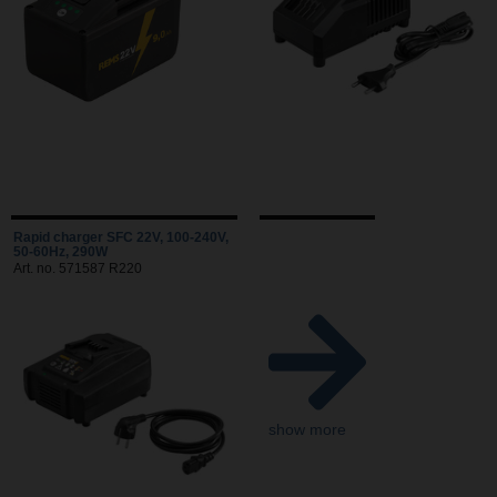
Rapid charger SFC 22V, 100-240V,
50-60Hz, 290W
Art. no. 571587 R220
show more