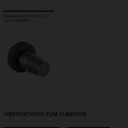
Expand.head P-CEF 40 x 3,7
Art. no. 150968 R
ÜBERSICHTEN ZUM ZUBEHÖR