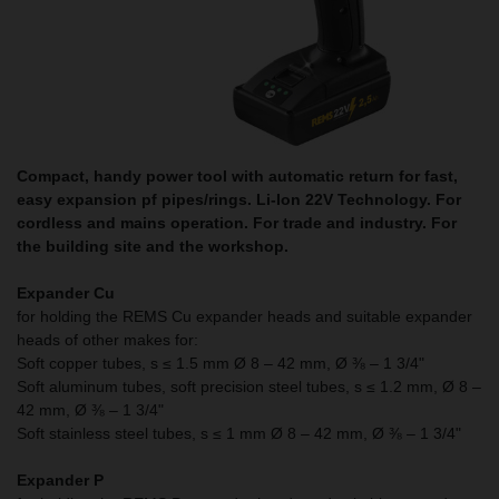
Compact, handy power tool with automatic return for fast,
easy expansion pf pipes/rings. Li-Ion 22V Technology. For
cordless and mains operation. For trade and industry. For
the building site and the workshop.
Expander Cu
for holding the REMS Cu expander heads and suitable expander
heads of other makes for:
Soft copper tubes, s ≤ 1.5 mm Ø 8 – 42 mm, Ø ⅜ – 1 3/4"
Soft aluminum tubes, soft precision steel tubes, s ≤ 1.2 mm, Ø 8 –
42 mm, Ø ⅜ – 1 3/4"
Soft stainless steel tubes, s ≤ 1 mm Ø 8 – 42 mm, Ø ⅜ – 1 3/4"
Expander P