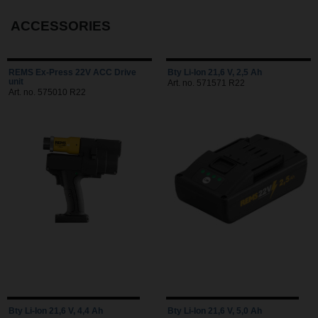
ACCESSORIES
REMS Ex-Press 22V ACC Drive
Bty Li-Ion 21,6 V, 2,5 Ah
unit
Art. no. 571571 R22
Art. no. 575010 R22
Bty Li-Ion 21,6 V, 4,4 Ah
Bty Li-Ion 21,6 V, 5,0 Ah