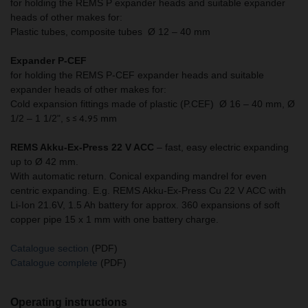
for holding the REMS P expander heads and suitable expander
heads of other makes for:
Plastic tubes, composite tubes Ø 12 – 40 mm
Expander P-CEF
for holding the REMS P-CEF expander heads and suitable
expander heads of other makes for:
Cold expansion fittings made of plastic (P.CEF) Ø 16 – 40 mm, Ø
1/2 – 1 1/2",
s ≤ 4.95 mm
REMS Akku-Ex-Press 22 V ACC
– fast, easy electric expanding
up to Ø 42 mm.
With automatic return. Conical expanding mandrel for even
centric expanding. E.g. REMS Akku-Ex-Press Cu 22 V ACC with
Li-Ion 21.6V, 1.5 Ah battery for approx. 360 expansions of soft
copper pipe 15 x 1 mm with one battery charge.
Catalogue section
(PDF)
Catalogue complete
(PDF)
Operating instructions