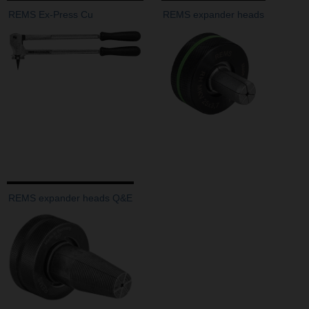
REMS Ex-Press Cu
REMS expander heads
REMS expander heads Q&E