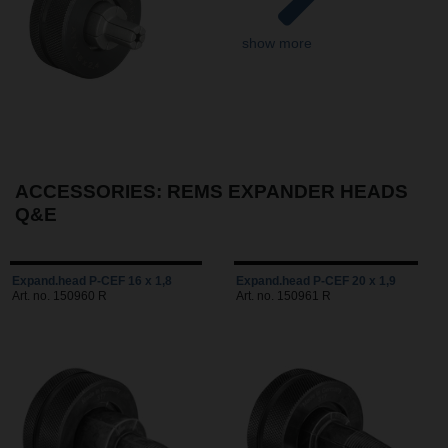
show more
ACCESSORIES: REMS EXPANDER HEADS
Q&E
Expand.head P-CEF 16 x 1,8
Expand.head P-CEF 20 x 1,9
Art. no. 150960 R
Art. no. 150961 R