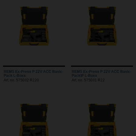
REMS Ex-Press P 22V ACC Basic-
REMS Ex-Press P 22V ACC Basic-
Pack L-Boxx
Pack\P L-Boxx
Art. no. 575032 R220
Art. no. 575031 R22