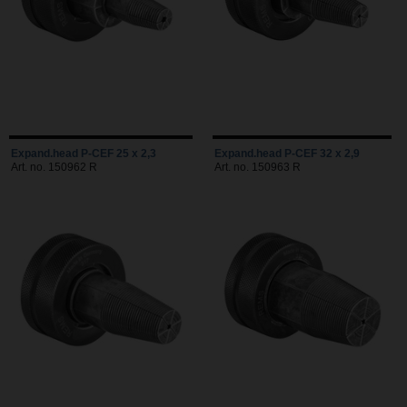
Expand.head P-CEF 25 x 2,3
Expand.head P-CEF 32 x 2,9
Art. no. 150962 R
Art. no. 150963 R