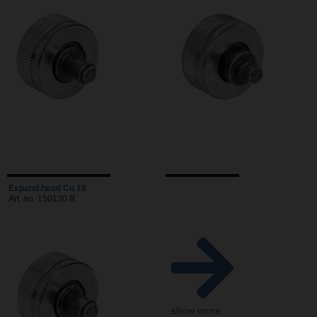
Expand.head Cu 16
Art. no. 150130 R
show more