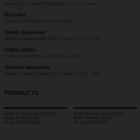
Instruction manual REMS Ax-Press / Ex-Press
Parts list
Parts list REMS Ex-Press 22V ACC
Safety data sheet
Sicherheitsdatenblatt REMS Li-Ion 21,6 V, 2,5 Ah
Safety notice
Battery safety info. insert Charger SPV
Another document
Usage overview Battery-WZ / battery-SLG / SPV
PRODUCTS
REMS Ex-Press Cu 22V ACC
REMS Ex-Press Cu 22V ACC
Basic-Pack L-Boxx
Basic-Pack\P L-Boxx
Art. no. 575030 R220
Art. no. 575029 R22