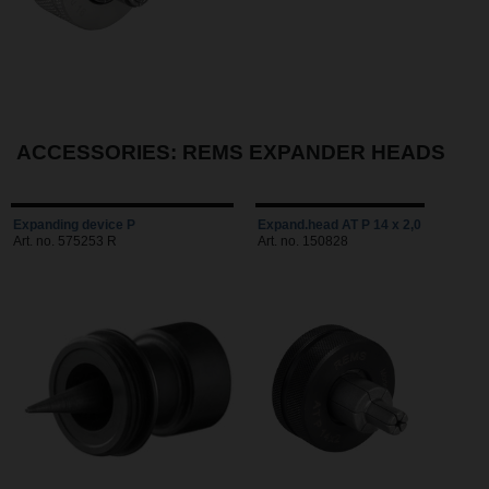
ACCESSORIES: REMS EXPANDER HEADS
Expanding device P
Expand.head AT P 14 x 2,0
Art. no. 575253 R
Art. no. 150828