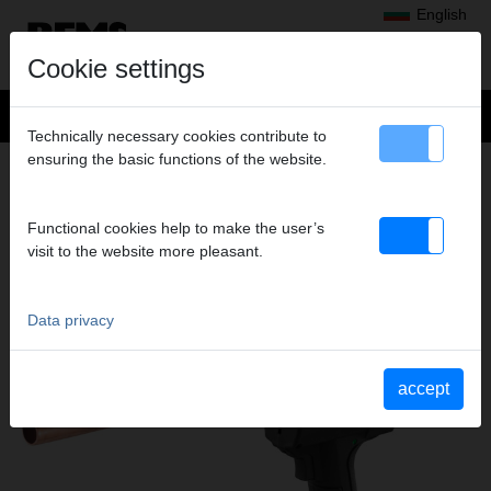
English
Cookie settings
Technically necessary cookies contribute to
ensuring the basic functions of the website.
Products
>
Expanding, Extracting
> REMS Akku-Ex-Press 22 V ACC
REMS AKKU-EX-PRESS 22 V ACC
Functional cookies help to make the user’s
CORDLESS PIPE EXPANDER 20 KN WITH
visit to the website more pleasant.
AUTOMATIC RETURN
Data privacy
accept