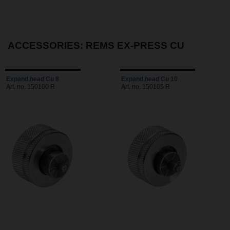
ACCESSORIES: REMS EX-PRESS CU
Expand.head Cu 8
Expand.head Cu 10
Art. no. 150100 R
Art. no. 150105 R