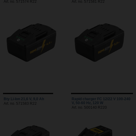
Art. no. 571574 R22
Art. no. 571581 R22
Bty Li-Ion 21,6 V, 9,0 Ah
Rapid charger FC 12/22 V 100-240
V, 50-60 Hz, 120 W
Art. no. 571583 R22
Art. no. 500140 R220